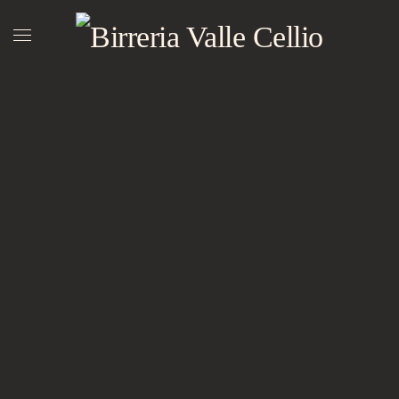
Skip to main content